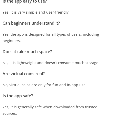
Is the app easy to use?
Yes, it is very simple and user-friendly.
Can beginners understand it?
Yes, the app is designed for all types of users, including
beginners.
Does it take much space?
No, it is lightweight and doesn’t consume much storage.
Are virtual coins real?
No, virtual coins are only for fun and in-app use.
Is the app safe?
Yes, it is generally safe when downloaded from trusted
sources.