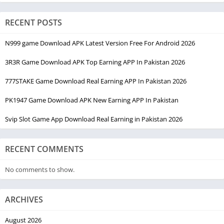
RECENT POSTS
N999 game Download APK Latest Version Free For Android 2026
3R3R Game Download APK Top Earning APP In Pakistan 2026
777STAKE Game Download Real Earning APP In Pakistan 2026
PK1947 Game Download APK New Earning APP In Pakistan
Svip Slot Game App Download Real Earning in Pakistan 2026
RECENT COMMENTS
No comments to show.
ARCHIVES
August 2026