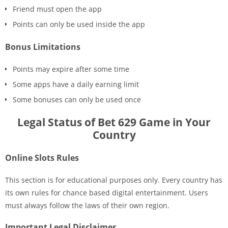
Friend must open the app
Points can only be used inside the app
Bonus Limitations
Points may expire after some time
Some apps have a daily earning limit
Some bonuses can only be used once
Legal Status of Bet 629 Game in Your
Country
Online Slots Rules
This section is for educational purposes only. Every country has
its own rules for chance based digital entertainment. Users
must always follow the laws of their own region.
Important Legal Disclaimer