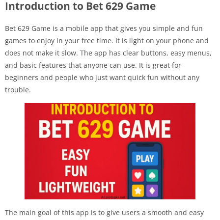
Introduction to Bet 629 Game
Bet 629 Game is a mobile app that gives you simple and fun
games to enjoy in your free time. It is light on your phone and
does not make it slow. The app has clear buttons, easy menus,
and basic features that anyone can use. It is great for
beginners and people who just want quick fun without any
trouble.
The main goal of this app is to give users a smooth and easy