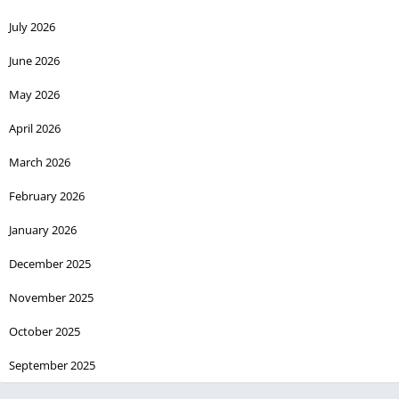
July 2026
June 2026
May 2026
April 2026
March 2026
February 2026
January 2026
December 2025
November 2025
October 2025
September 2025