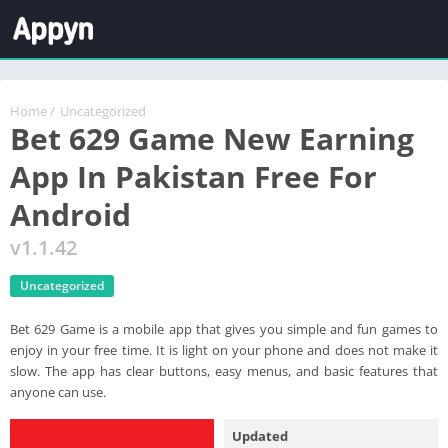
Home
/
Uncategorized
Bet 629 Game New Earning
App In Pakistan Free For
Android
v1.1.42
Uncategorized
Bet 629 Game is a mobile app that gives you simple and fun games to
enjoy in your free time. It is light on your phone and does not make it
slow. The app has clear buttons, easy menus, and basic features that
anyone can use.
Updated