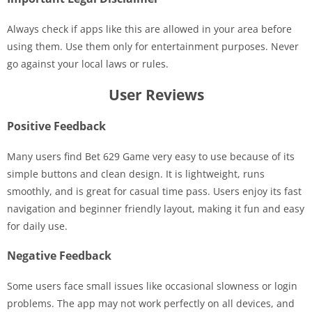
Always check if apps like this are allowed in your area before
using them. Use them only for entertainment purposes. Never
go against your local laws or rules.
User Reviews
Positive Feedback
Many users find Bet 629 Game very easy to use because of its
simple buttons and clean design. It is lightweight, runs
smoothly, and is great for casual time pass. Users enjoy its fast
navigation and beginner friendly layout, making it fun and easy
for daily use.
Negative Feedback
Some users face small issues like occasional slowness or login
problems. The app may not work perfectly on all devices, and