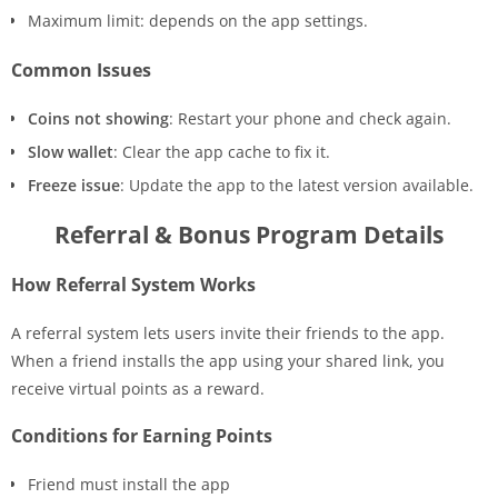
Maximum limit: depends on the app settings.
Common Issues
Coins not showing
: Restart your phone and check again.
Slow wallet
: Clear the app cache to fix it.
Freeze issue
: Update the app to the latest version available.
Referral & Bonus Program Details
How Referral System Works
A referral system lets users invite their friends to the app.
When a friend installs the app using your shared link, you
receive virtual points as a reward.
Conditions for Earning Points
Friend must install the app