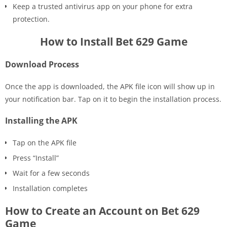
Keep a trusted antivirus app on your phone for extra
protection.
How to Install Bet 629 Game
Download Process
Once the app is downloaded, the APK file icon will show up in
your notification bar. Tap on it to begin the installation process.
Installing the APK
Tap on the APK file
Press “Install”
Wait for a few seconds
Installation completes
How to Create an Account on Bet 629
Game