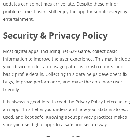
updates can sometimes arrive late. Despite these minor
problems, most users still enjoy the app for simple everyday
entertainment.
Security & Privacy Policy
Most digital apps, including Bet 629 Game, collect basic
information to improve the user experience. This may include
your device model, app usage patterns, crash reports, and
basic profile details. Collecting this data helps developers fix
bugs, improve performance, and make the app more user
friendly.
It is always a good idea to read the Privacy Policy before using
any app. This helps you understand how your data is stored,
used, and kept safe. Knowing about privacy practices makes
sure you use digital apps in a safe and secure way.