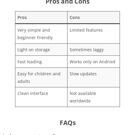
Pros and Cons
Pros
Cons
Very simple and
Limited features
beginner friendly
Light on storage
Sometimes laggy
Fast loading
Works only on Android
Easy for children and
Slow updates
adults
Clean interface
Not available
worldwide
FAQs