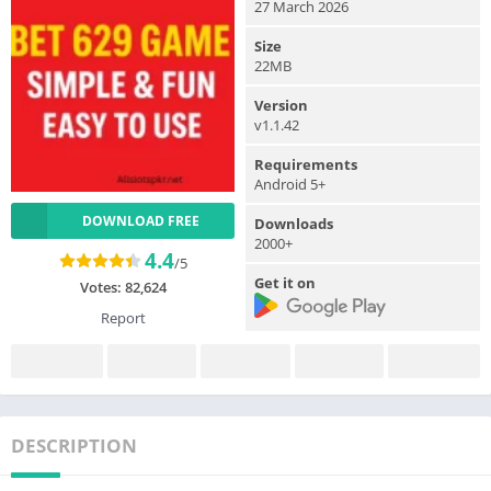
27 March 2026
Size
22MB
Version
v1.1.42
Requirements
Android 5+
DOWNLOAD FREE
Downloads
2000+
4.4
/5
Get it on
Votes:
82,624
Report
DESCRIPTION