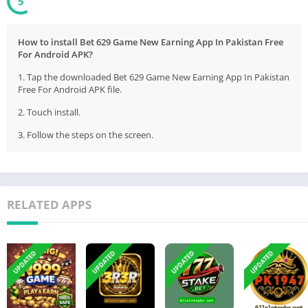
5
How to install Bet 629 Game New Earning App In Pakistan Free
For Android APK?
1. Tap the downloaded Bet 629 Game New Earning App In Pakistan
Free For Android APK file.
2. Touch install.
3. Follow the steps on the screen.
RELATED APPS
UPDATED
UPDATED
UPDATED
UPDATED