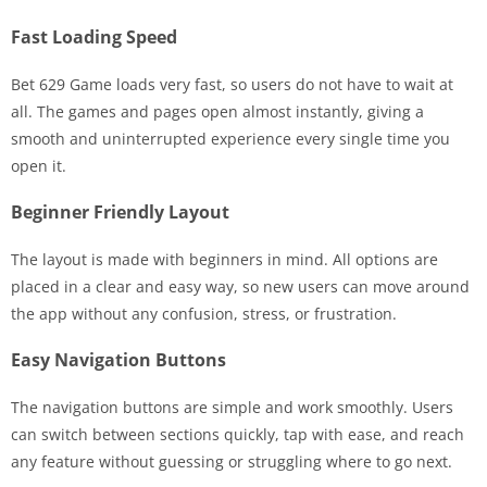
Fast Loading Speed
Bet 629 Game loads very fast, so users do not have to wait at
all. The games and pages open almost instantly, giving a
smooth and uninterrupted experience every single time you
open it.
Beginner Friendly Layout
The layout is made with beginners in mind. All options are
placed in a clear and easy way, so new users can move around
the app without any confusion, stress, or frustration.
Easy Navigation Buttons
The navigation buttons are simple and work smoothly. Users
can switch between sections quickly, tap with ease, and reach
any feature without guessing or struggling where to go next.