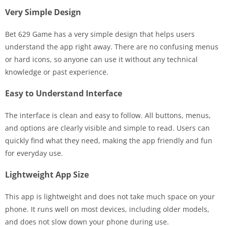
Very Simple Design
Bet 629 Game has a very simple design that helps users
understand the app right away. There are no confusing menus
or hard icons, so anyone can use it without any technical
knowledge or past experience.
Easy to Understand Interface
The interface is clean and easy to follow. All buttons, menus,
and options are clearly visible and simple to read. Users can
quickly find what they need, making the app friendly and fun
for everyday use.
Lightweight App Size
This app is lightweight and does not take much space on your
phone. It runs well on most devices, including older models,
and does not slow down your phone during use.