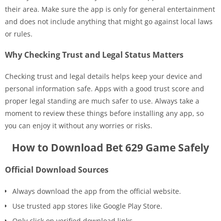
their area. Make sure the app is only for general entertainment
and does not include anything that might go against local laws
or rules.
Why Checking Trust and Legal Status Matters
Checking trust and legal details helps keep your device and
personal information safe. Apps with a good trust score and
proper legal standing are much safer to use. Always take a
moment to review these things before installing any app, so
you can enjoy it without any worries or risks.
How to Download Bet 629 Game Safely
Official Download Sources
Always download the app from the official website.
Use trusted app stores like Google Play Store.
Only click on verified download links.