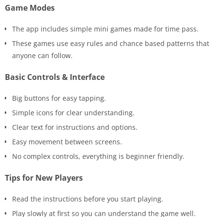
Game Modes
The app includes simple mini games made for time pass.
These games use easy rules and chance based patterns that
anyone can follow.
Basic Controls & Interface
Big buttons for easy tapping.
Simple icons for clear understanding.
Clear text for instructions and options.
Easy movement between screens.
No complex controls, everything is beginner friendly.
Tips for New Players
Read the instructions before you start playing.
Play slowly at first so you can understand the game well.