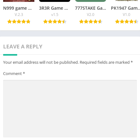
N999 game Download APK Latest Version Free For Android 2026
3R3R Game Download APK Top Earning APP In Pakistan 2026
777STAKE Game Download Real Earning APP In Pakistan 2026
PK1947 Game Download APK New Earning 
V.2.3
v1.5
V2.0
V1.0
LEAVE A REPLY
Your email address will not be published.
Required fields are marked
*
Comment
*