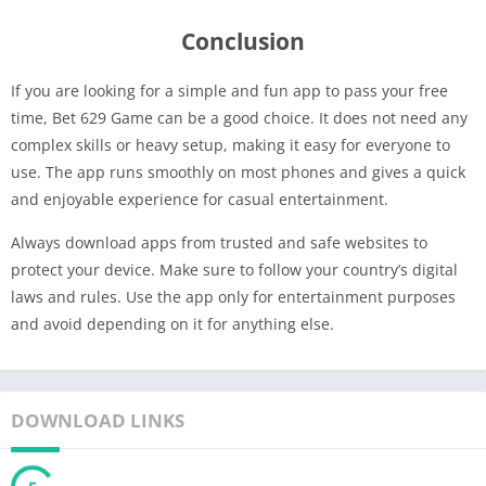
Conclusion
If you are looking for a simple and fun app to pass your free
time, Bet 629 Game can be a good choice. It does not need any
complex skills or heavy setup, making it easy for everyone to
use. The app runs smoothly on most phones and gives a quick
and enjoyable experience for casual entertainment.
Always download apps from trusted and safe websites to
protect your device. Make sure to follow your country’s digital
laws and rules. Use the app only for entertainment purposes
and avoid depending on it for anything else.
DOWNLOAD LINKS