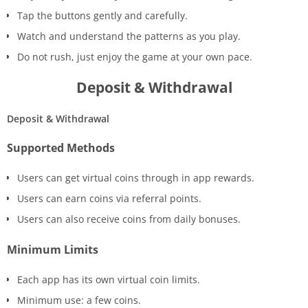
Tap the buttons gently and carefully.
Watch and understand the patterns as you play.
Do not rush, just enjoy the game at your own pace.
Deposit & Withdrawal
Deposit & Withdrawal
Supported Methods
Users can get virtual coins through in app rewards.
Users can earn coins via referral points.
Users can also receive coins from daily bonuses.
Minimum Limits
Each app has its own virtual coin limits.
Minimum use: a few coins.