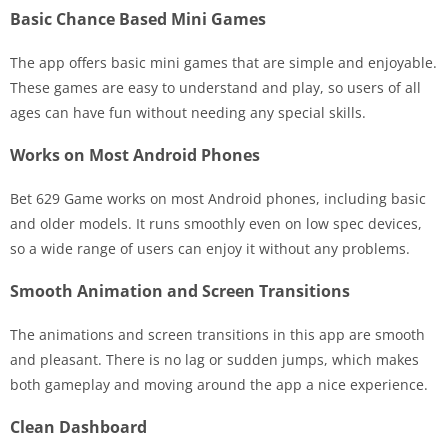
Basic Chance Based Mini Games
The app offers basic mini games that are simple and enjoyable.
These games are easy to understand and play, so users of all
ages can have fun without needing any special skills.
Works on Most Android Phones
Bet 629 Game works on most Android phones, including basic
and older models. It runs smoothly even on low spec devices,
so a wide range of users can enjoy it without any problems.
Smooth Animation and Screen Transitions
The animations and screen transitions in this app are smooth
and pleasant. There is no lag or sudden jumps, which makes
both gameplay and moving around the app a nice experience.
Clean Dashboard