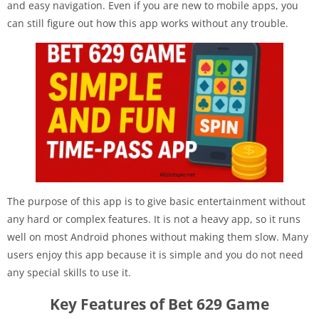
and easy navigation. Even if you are new to mobile apps, you
can still figure out how this app works without any trouble.
The purpose of this app is to give basic entertainment without
any hard or complex features. It is not a heavy app, so it runs
well on most Android phones without making them slow. Many
users enjoy this app because it is simple and you do not need
any special skills to use it.
Key Features of Bet 629 Game