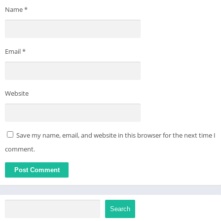
Name
*
Email
*
Website
Save my name, email, and website in this browser for the next time I
comment.
Search