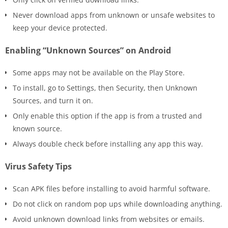
Never download apps from unknown or unsafe websites to
keep your device protected.
Enabling “Unknown Sources” on Android
Some apps may not be available on the Play Store.
To install, go to Settings, then Security, then Unknown
Sources, and turn it on.
Only enable this option if the app is from a trusted and
known source.
Always double check before installing any app this way.
Virus Safety Tips
Scan APK files before installing to avoid harmful software.
Do not click on random pop ups while downloading anything.
Avoid unknown download links from websites or emails.