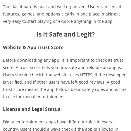
The dashboard is neat and well organized. Users can see all
features, games, and options clearly in one place, making it
very easy to start playing or explore anything in the app.
Is It Safe and Legit?
Website & App Trust Score
Before downloading any app, it is important to check its trust
score. A trust score tells you how safe and reliable an app is.
Users should check if the website uses HTTPS, if the developer
is verified, and if other users have left good reviews. A good
trust score means the app follows basic safety rules and is fine
to use for casual entertainment.
License and Legal Status
Digital entertainment apps have different rules in every
country. Users should always check if the app is allowed in