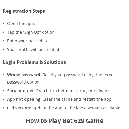
Registration Steps
Open the app.
Tap the “Sign Up” option.
Enter your basic details.
Your profile will be created.
Login Problems & Solutions
Wrong password
: Reset your password using the forgot
password option.
Slow internet
: Switch to a better or stronger network.
App not opening
: Clear the cache and restart the app.
Old version
: Update the app to the latest version available.
How to Play Bet 629 Game