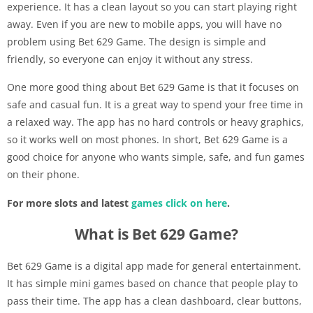
experience. It has a clean layout so you can start playing right
away. Even if you are new to mobile apps, you will have no
problem using Bet 629 Game. The design is simple and
friendly, so everyone can enjoy it without any stress.
One more good thing about Bet 629 Game is that it focuses on
safe and casual fun. It is a great way to spend your free time in
a relaxed way. The app has no hard controls or heavy graphics,
so it works well on most phones. In short, Bet 629 Game is a
good choice for anyone who wants simple, safe, and fun games
on their phone.
For more slots and latest
games click on here
.
What is Bet 629 Game?
Bet 629 Game is a digital app made for general entertainment.
It has simple mini games based on chance that people play to
pass their time. The app has a clean dashboard, clear buttons,