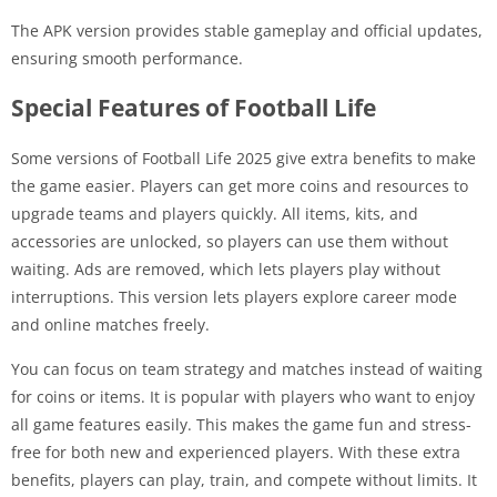
The APK version provides stable gameplay and official updates,
ensuring smooth performance.
Special Features of Football Life
Some versions of Football Life 2025 give extra benefits to make
the game easier. Players can get more coins and resources to
upgrade teams and players quickly. All items, kits, and
accessories are unlocked, so players can use them without
waiting. Ads are removed, which lets players play without
interruptions. This version lets players explore career mode
and online matches freely.
You can focus on team strategy and matches instead of waiting
for coins or items. It is popular with players who want to enjoy
all game features easily. This makes the game fun and stress-
free for both new and experienced players. With these extra
benefits, players can play, train, and compete without limits. It