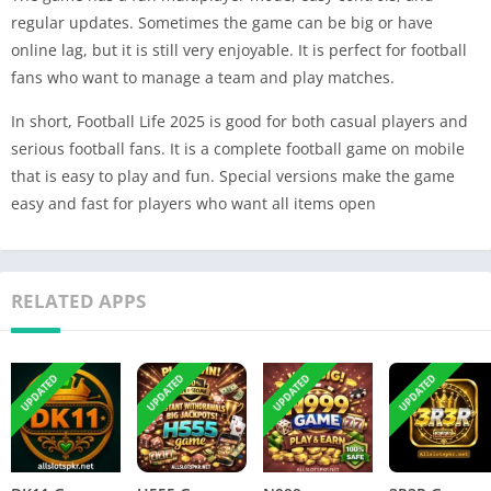
regular updates. Sometimes the game can be big or have
online lag, but it is still very enjoyable. It is perfect for football
fans who want to manage a team and play matches.
In short, Football Life 2025 is good for both casual players and
serious football fans. It is a complete football game on mobile
that is easy to play and fun. Special versions make the game
easy and fast for players who want all items open
RELATED APPS
UPDATED
UPDATED
UPDATED
UPDATED