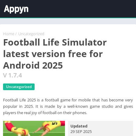
Home
/
Uncategorized
Football Life Simulator
latest version free for
Android 2025
V 1.7.4
Uncategorized
Football Life 2025 is a football game for mobile that has become very
popular in 2025. It is made by a well-known game studio and gives
players the real joy of football on their phones.
Updated
29 SEP 2025