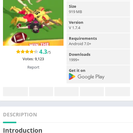
Size
919 MB
Version
V 1.7.4
Requirements
Android 7.0+
4.3
/5
Downloads
Votes:
9,123
1999+
Report
Get it on
DESCRIPTION
Introduction