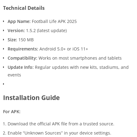
Technical Details
App Name:
Football Life APK 2025
Version:
1.5.2 (latest update)
Size:
150 MB
Requirements:
Android 5.0+ or iOS 11+
Compatibility:
Works on most smartphones and tablets
Update Info:
Regular updates with new kits, stadiums, and
events
Installation Guide
For APK:
Download the official APK file from a trusted source.
Enable “Unknown Sources” in your device settings.