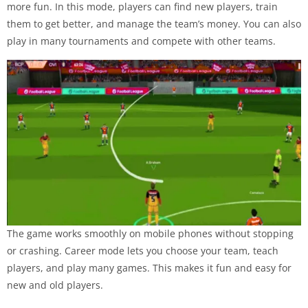
more fun. In this mode, players can find new players, train
them to get better, and manage the team’s money. You can also
play in many tournaments and compete with other teams.
The game works smoothly on mobile phones without stopping
or crashing. Career mode lets you choose your team, teach
players, and play many games. This makes it fun and easy for
new and old players.