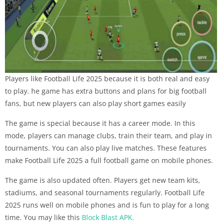
Players like Football Life 2025 because it is both real and easy
to play. he game has extra buttons and plans for big football
fans, but new players can also play short games easily
The game is special because it has a career mode. In this
mode, players can manage clubs, train their team, and play in
tournaments. You can also play live matches. These features
make Football Life 2025 a full football game on mobile phones.
The game is also updated often. Players get new team kits,
stadiums, and seasonal tournaments regularly. Football Life
2025 runs well on mobile phones and is fun to play for a long
time. You may like this
Block Blast APK.