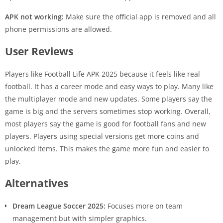
APK not working:
Make sure the official app is removed and all
phone permissions are allowed.
User Reviews
Players like Football Life APK 2025 because it feels like real
football. It has a career mode and easy ways to play. Many like
the multiplayer mode and new updates. Some players say the
game is big and the servers sometimes stop working. Overall,
most players say the game is good for football fans and new
players. Players using special versions get more coins and
unlocked items. This makes the game more fun and easier to
play.
Alternatives
Dream League Soccer 2025:
Focuses more on team
management but with simpler graphics.