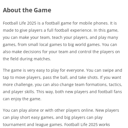
About the Game
Football Life 2025 is a football game for mobile phones. It is
made to give players a full football experience. In this game,
you can make your team, teach your players, and play many
games, from small local games to big world games. You can
also make decisions for your team and control the players on
the field during matches.
The game is very easy to play for everyone. You can swipe and
tap to move players, pass the ball, and take shots. If you want
more challenge, you can also change team formations, tactics,
and player skills. This way, both new players and football fans
can enjoy the game.
You can play alone or with other players online. New players
can play short easy games, and big players can play
tournament and league games. Football Life 2025 works