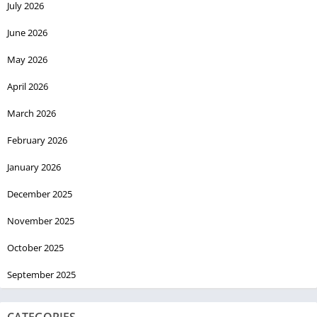
July 2026
June 2026
May 2026
April 2026
March 2026
February 2026
January 2026
December 2025
November 2025
October 2025
September 2025
CATEGORIES