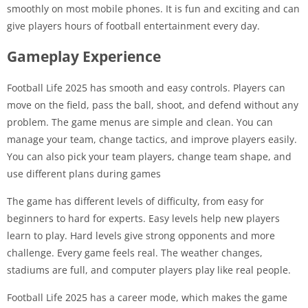
smoothly on most mobile phones. It is fun and exciting and can
give players hours of football entertainment every day.
Gameplay Experience
Football Life 2025 has smooth and easy controls. Players can
move on the field, pass the ball, shoot, and defend without any
problem. The game menus are simple and clean. You can
manage your team, change tactics, and improve players easily.
You can also pick your team players, change team shape, and
use different plans during games
The game has different levels of difficulty, from easy for
beginners to hard for experts. Easy levels help new players
learn to play. Hard levels give strong opponents and more
challenge. Every game feels real. The weather changes,
stadiums are full, and computer players play like real people.
Football Life 2025 has a career mode, which makes the game