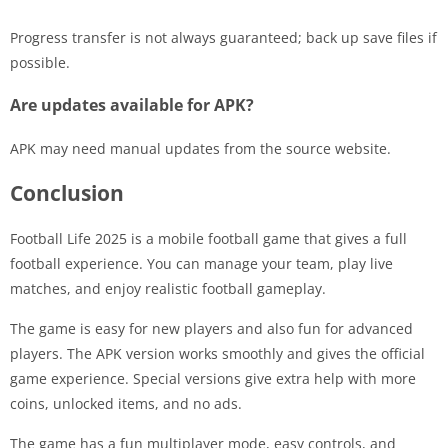
Progress transfer is not always guaranteed; back up save files if
possible.
Are updates available for APK?
APK may need manual updates from the source website.
Conclusion
Football Life 2025 is a mobile football game that gives a full
football experience. You can manage your team, play live
matches, and enjoy realistic football gameplay.
The game is easy for new players and also fun for advanced
players. The APK version works smoothly and gives the official
game experience. Special versions give extra help with more
coins, unlocked items, and no ads.
The game has a fun multiplayer mode, easy controls, and