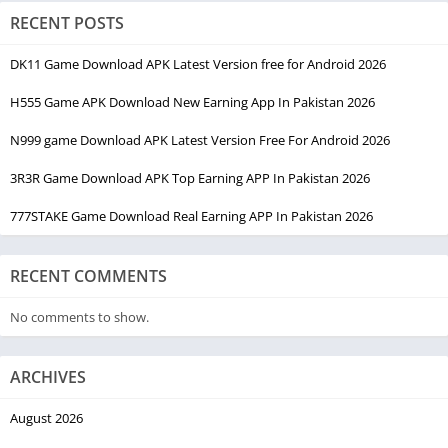
RECENT POSTS
DK11 Game Download APK Latest Version free for Android 2026
H555 Game APK Download New Earning App In Pakistan 2026
N999 game Download APK Latest Version Free For Android 2026
3R3R Game Download APK Top Earning APP In Pakistan 2026
777STAKE Game Download Real Earning APP In Pakistan 2026
RECENT COMMENTS
No comments to show.
ARCHIVES
August 2026