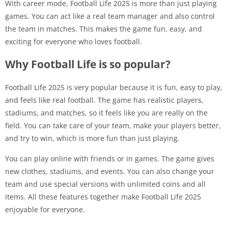
With career mode, Football Life 2025 is more than just playing
games. You can act like a real team manager and also control
the team in matches. This makes the game fun, easy, and
exciting for everyone who loves football.
Why Football Life is so popular?
Football Life 2025 is very popular because it is fun, easy to play,
and feels like real football. The game has realistic players,
stadiums, and matches, so it feels like you are really on the
field. You can take care of your team, make your players better,
and try to win, which is more fun than just playing.
You can play online with friends or in games. The game gives
new clothes, stadiums, and events. You can also change your
team and use special versions with unlimited coins and all
items. All these features together make Football Life 2025
enjoyable for everyone.