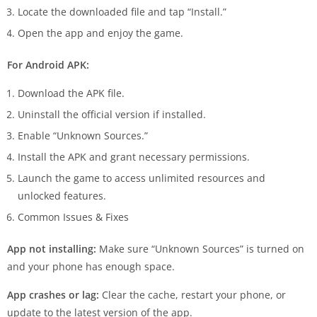
Locate the downloaded file and tap “Install.”
Open the app and enjoy the game.
For Android APK:
Download the APK file.
Uninstall the official version if installed.
Enable “Unknown Sources.”
Install the APK and grant necessary permissions.
Launch the game to access unlimited resources and
unlocked features.
Common Issues & Fixes
App not installing:
Make sure “Unknown Sources” is turned on
and your phone has enough space.
App crashes or lag:
Clear the cache, restart your phone, or
update to the latest version of the app.