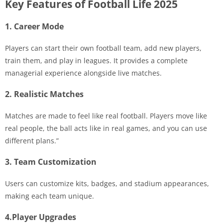
Key Features of Football Life 2025
1. Career Mode
Players can start their own football team, add new players,
train them, and play in leagues. It provides a complete
managerial experience alongside live matches.
2. Realistic Matches
Matches are made to feel like real football. Players move like
real people, the ball acts like in real games, and you can use
different plans.”
3. Team Customization
Users can customize kits, badges, and stadium appearances,
making each team unique.
4.Player Upgrades