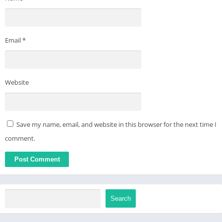
Email
*
Website
Save my name, email, and website in this browser for the next time I
comment.
Search