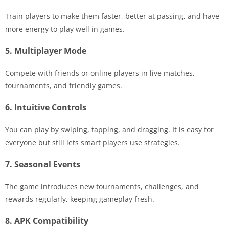
Train players to make them faster, better at passing, and have
more energy to play well in games.
5. Multiplayer Mode
Compete with friends or online players in live matches,
tournaments, and friendly games.
6. Intuitive Controls
You can play by swiping, tapping, and dragging. It is easy for
everyone but still lets smart players use strategies.
7. Seasonal Events
The game introduces new tournaments, challenges, and
rewards regularly, keeping gameplay fresh.
8. APK Compatibility