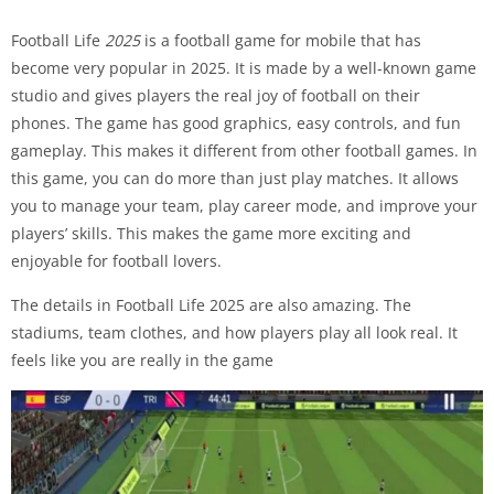
Football Life
2025
is a football game for mobile that has
become very popular in 2025. It is made by a well-known game
studio and gives players the real joy of football on their
phones. The game has good graphics, easy controls, and fun
gameplay. This makes it different from other football games. In
this game, you can do more than just play matches. It allows
you to manage your team, play career mode, and improve your
players’ skills. This makes the game more exciting and
enjoyable for football lovers.
The details in Football Life 2025 are also amazing. The
stadiums, team clothes, and how players play all look real. It
feels like you are really in the game