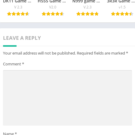
DK11 Game Download APK Latest Version free for Android 2026
H555 Game APK Download New Earning App In Pakistan 2026
N999 game Download APK Latest Version Free For Android 2026
3R3R Game Download APK Top Earning APP In Pakistan 2026
V 2.3
V2.0
V.2.3
v1.5
LEAVE A REPLY
Your email address will not be published.
Required fields are marked
*
Comment
*
Name
*