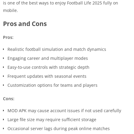
is one of the best ways to enjoy Football Life 2025 fully on
mobile.
Pros and Cons
Pros:
Realistic football simulation and match dynamics
Engaging career and multiplayer modes
Easy-to-use controls with strategic depth
Frequent updates with seasonal events
Customization options for teams and players
Cons:
MOD APK may cause account issues if not used carefully
Large file size may require sufficient storage
Occasional server lags during peak online matches