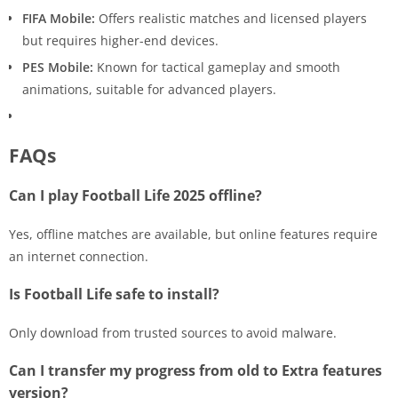
FIFA Mobile:
Offers realistic matches and licensed players
but requires higher-end devices.
PES Mobile:
Known for tactical gameplay and smooth
animations, suitable for advanced players.
FAQs
Can I play Football Life 2025 offline?
Yes, offline matches are available, but online features require
an internet connection.
Is Football Life safe to install?
Only download from trusted sources to avoid malware.
Can I transfer my progress from old to Extra features
version?