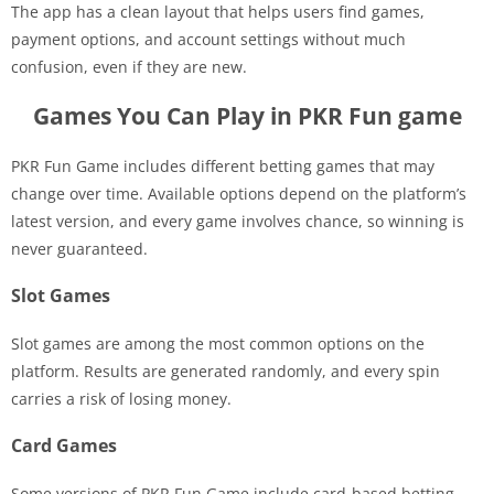
The app has a clean layout that helps users find games,
payment options, and account settings without much
confusion, even if they are new.
Games You Can Play in PKR Fun game
PKR Fun Game includes different betting games that may
change over time. Available options depend on the platform’s
latest version, and every game involves chance, so winning is
never guaranteed.
Slot Games
Slot games are among the most common options on the
platform. Results are generated randomly, and every spin
carries a risk of losing money.
Card Games
Some versions of PKR Fun Game include card-based betting