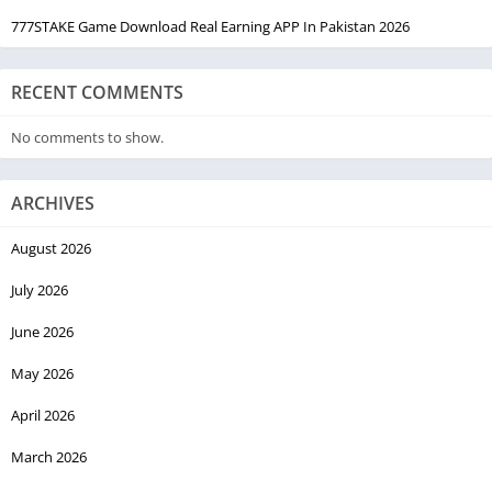
777STAKE Game Download Real Earning APP In Pakistan 2026
RECENT COMMENTS
No comments to show.
ARCHIVES
August 2026
July 2026
June 2026
May 2026
April 2026
March 2026