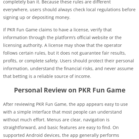
completely ban it. Because these rules are different
everywhere, users should always check local regulations before
signing up or depositing money.
If PKR Fun Game claims to have a license, verify that
information through the platform’s official website or the
licensing authority. A license may show that the operator
follows certain rules, but it does not guarantee fair results,
profits, or complete safety. Users should protect their personal
information, understand the financial risks, and never assume
that betting is a reliable source of income.
Personal Review on PKR Fun Game
After reviewing PKR Fun Game, the app appears easy to use
with a simple interface that most people can understand
without much effort. Menus are clear, navigation is
straightforward, and basic features are easy to find. On
supported Android devices, the app generally performs