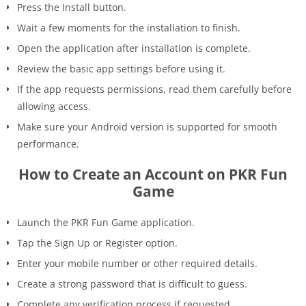
Press the Install button.
Wait a few moments for the installation to finish.
Open the application after installation is complete.
Review the basic app settings before using it.
If the app requests permissions, read them carefully before
allowing access.
Make sure your Android version is supported for smooth
performance.
How to Create an Account on PKR Fun
Game
Launch the PKR Fun Game application.
Tap the Sign Up or Register option.
Enter your mobile number or other required details.
Create a strong password that is difficult to guess.
Complete any verification process if requested.