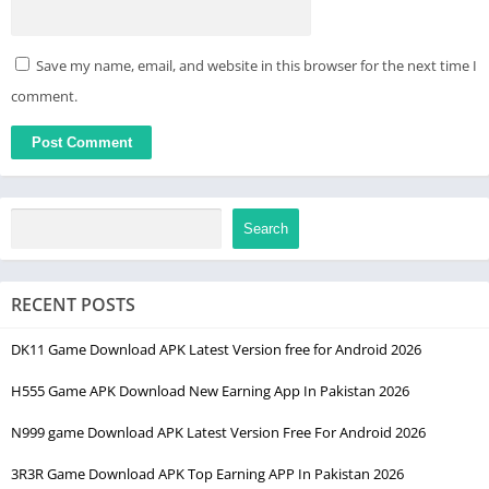
Save my name, email, and website in this browser for the next time I
comment.
Search
RECENT POSTS
DK11 Game Download APK Latest Version free for Android 2026
H555 Game APK Download New Earning App In Pakistan 2026
N999 game Download APK Latest Version Free For Android 2026
3R3R Game Download APK Top Earning APP In Pakistan 2026