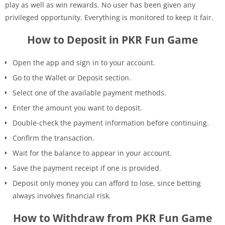
play as well as win rewards. No user has been given any
privileged opportunity. Everything is monitored to keep it fair.
How to Deposit in PKR Fun Game
Open the app and sign in to your account.
Go to the Wallet or Deposit section.
Select one of the available payment methods.
Enter the amount you want to deposit.
Double-check the payment information before continuing.
Confirm the transaction.
Wait for the balance to appear in your account.
Save the payment receipt if one is provided.
Deposit only money you can afford to lose, since betting
always involves financial risk.
How to Withdraw from PKR Fun Game