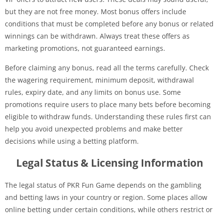
but they are not free money. Most bonus offers include
conditions that must be completed before any bonus or related
winnings can be withdrawn. Always treat these offers as
marketing promotions, not guaranteed earnings.
Before claiming any bonus, read all the terms carefully. Check
the wagering requirement, minimum deposit, withdrawal
rules, expiry date, and any limits on bonus use. Some
promotions require users to place many bets before becoming
eligible to withdraw funds. Understanding these rules first can
help you avoid unexpected problems and make better
decisions while using a betting platform.
Legal Status & Licensing Information
The legal status of PKR Fun Game depends on the gambling
and betting laws in your country or region. Some places allow
online betting under certain conditions, while others restrict or