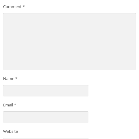
Comment
*
Name
*
Email
*
Website