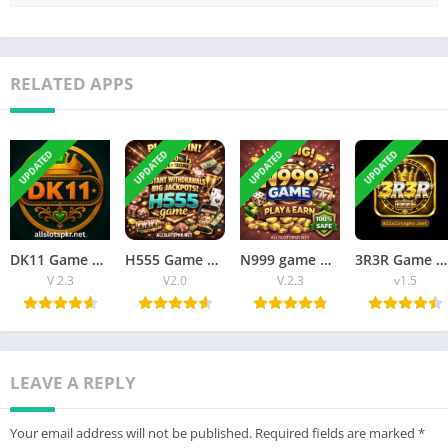
RELATED APPS
UPDATED
UPDATED
UPDATED
UPDATED
DK11 Game Download APK Latest Version free for Android 2026
H555 Game APK Download New Earning App In Pakistan 2026
N999 game Download APK Latest Version Free For Android 2026
3R3R Game Download APK Top Earning APP In Pakistan 2026
V 2.3
V2.0
V.2.3
v1.5
LEAVE A REPLY
Your email address will not be published.
Required fields are marked
*