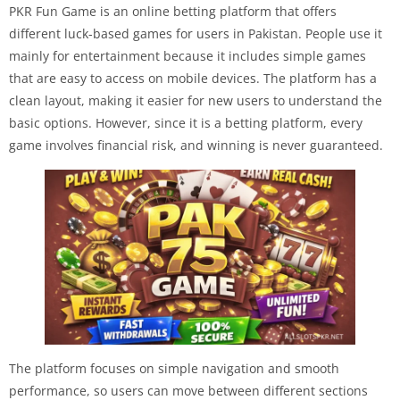
PKR Fun Game is an online betting platform that offers
different luck-based games for users in Pakistan. People use it
mainly for entertainment because it includes simple games
that are easy to access on mobile devices. The platform has a
clean layout, making it easier for new users to understand the
basic options. However, since it is a betting platform, every
game involves financial risk, and winning is never guaranteed.
The platform focuses on simple navigation and smooth
performance, so users can move between different sections