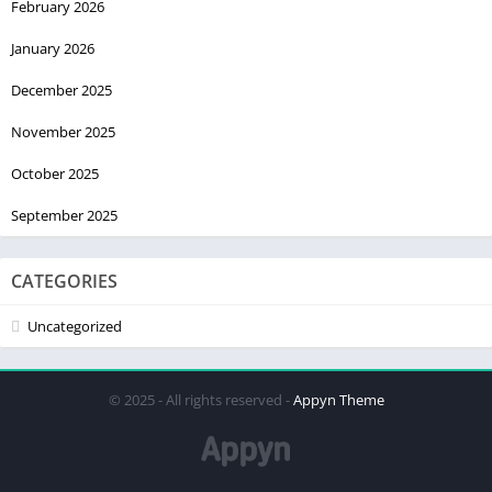
February 2026
January 2026
December 2025
November 2025
October 2025
September 2025
CATEGORIES
Uncategorized
© 2025 - All rights reserved -
Appyn Theme