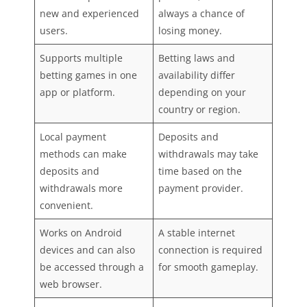
new and experienced
always a chance of
users.
losing money.
Supports multiple
Betting laws and
betting games in one
availability differ
app or platform.
depending on your
country or region.
Local payment
Deposits and
methods can make
withdrawals may take
deposits and
time based on the
withdrawals more
payment provider.
convenient.
Works on Android
A stable internet
devices and can also
connection is required
be accessed through a
for smooth gameplay.
web browser.