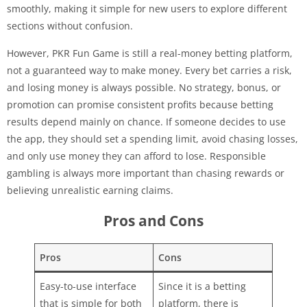
smoothly, making it simple for new users to explore different
sections without confusion.
However, PKR Fun Game is still a real-money betting platform,
not a guaranteed way to make money. Every bet carries a risk,
and losing money is always possible. No strategy, bonus, or
promotion can promise consistent profits because betting
results depend mainly on chance. If someone decides to use
the app, they should set a spending limit, avoid chasing losses,
and only use money they can afford to lose. Responsible
gambling is always more important than chasing rewards or
believing unrealistic earning claims.
Pros and Cons
Pros
Cons
Easy-to-use interface
Since it is a betting
that is simple for both
platform, there is