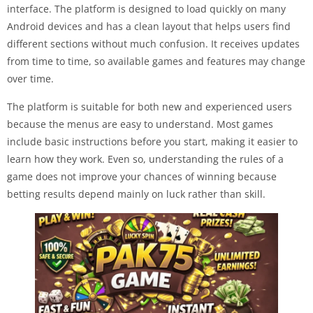
interface. The platform is designed to load quickly on many
Android devices and has a clean layout that helps users find
different sections without much confusion. It receives updates
from time to time, so available games and features may change
over time.
The platform is suitable for both new and experienced users
because the menus are easy to understand. Most games
include basic instructions before you start, making it easier to
learn how they work. Even so, understanding the rules of a
game does not improve your chances of winning because
betting results depend mainly on luck rather than skill.