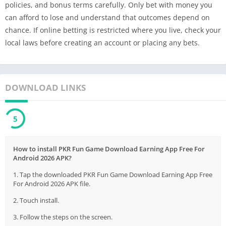
policies, and bonus terms carefully. Only bet with money you
can afford to lose and understand that outcomes depend on
chance. If online betting is restricted where you live, check your
local laws before creating an account or placing any bets.
DOWNLOAD LINKS
5
How to install PKR Fun Game Download Earning App Free For
Android 2026 APK?
1. Tap the downloaded PKR Fun Game Download Earning App Free
For Android 2026 APK file.
2. Touch install.
3. Follow the steps on the screen.