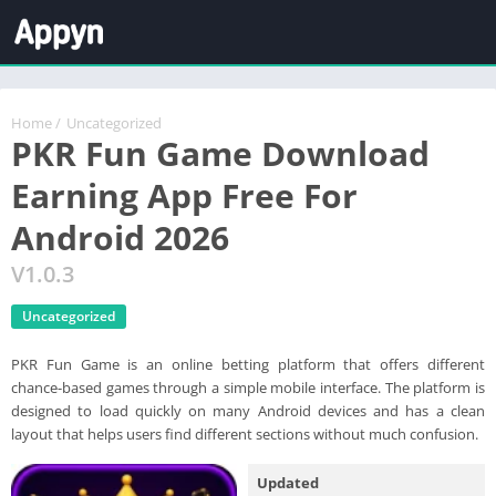
Home
/
Uncategorized
PKR Fun Game Download
Earning App Free For
Android 2026
V1.0.3
Uncategorized
PKR Fun Game is an online betting platform that offers different
chance-based games through a simple mobile interface. The platform is
designed to load quickly on many Android devices and has a clean
layout that helps users find different sections without much confusion.
Updated