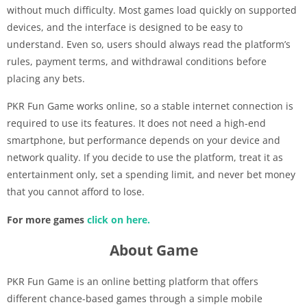
without much difficulty. Most games load quickly on supported
devices, and the interface is designed to be easy to
understand. Even so, users should always read the platform’s
rules, payment terms, and withdrawal conditions before
placing any bets.
PKR Fun Game works online, so a stable internet connection is
required to use its features. It does not need a high-end
smartphone, but performance depends on your device and
network quality. If you decide to use the platform, treat it as
entertainment only, set a spending limit, and never bet money
that you cannot afford to lose.
For more games
click on here.
About Game
PKR Fun Game is an online betting platform that offers
different chance-based games through a simple mobile