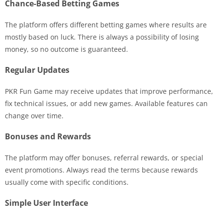
Chance-Based Betting Games
The platform offers different betting games where results are
mostly based on luck. There is always a possibility of losing
money, so no outcome is guaranteed.
Regular Updates
PKR Fun Game may receive updates that improve performance,
fix technical issues, or add new games. Available features can
change over time.
Bonuses and Rewards
The platform may offer bonuses, referral rewards, or special
event promotions. Always read the terms because rewards
usually come with specific conditions.
Simple User Interface