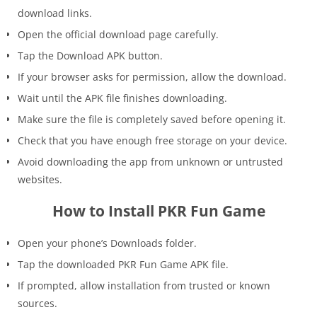
download links.
Open the official download page carefully.
Tap the Download APK button.
If your browser asks for permission, allow the download.
Wait until the APK file finishes downloading.
Make sure the file is completely saved before opening it.
Check that you have enough free storage on your device.
Avoid downloading the app from unknown or untrusted
websites.
How to Install PKR Fun Game
Open your phone’s Downloads folder.
Tap the downloaded PKR Fun Game APK file.
If prompted, allow installation from trusted or known
sources.