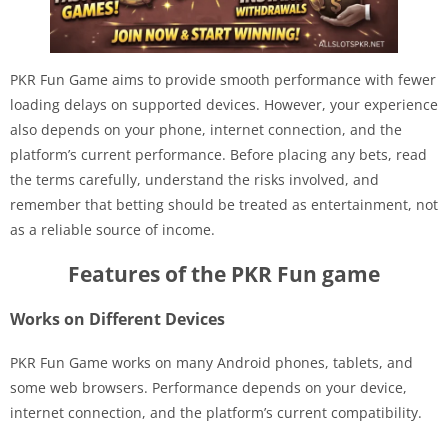
PKR Fun Game aims to provide smooth performance with fewer
loading delays on supported devices. However, your experience
also depends on your phone, internet connection, and the
platform’s current performance. Before placing any bets, read
the terms carefully, understand the risks involved, and
remember that betting should be treated as entertainment, not
as a reliable source of income.
Features of the PKR Fun game
Works on Different Devices
PKR Fun Game works on many Android phones, tablets, and
some web browsers. Performance depends on your device,
internet connection, and the platform’s current compatibility.