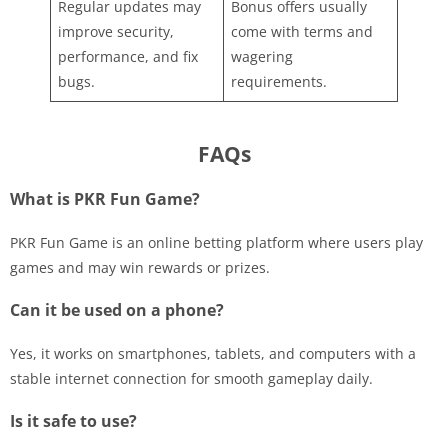
Regular updates may
Bonus offers usually
improve security,
come with terms and
performance, and fix
wagering
bugs.
requirements.
FAQs
What is PKR Fun Game?
PKR Fun Game is an online betting platform where users play
games and may win rewards or prizes.
Can it be used on a phone?
Yes, it works on smartphones, tablets, and computers with a
stable internet connection for smooth gameplay daily.
Is it safe to use?