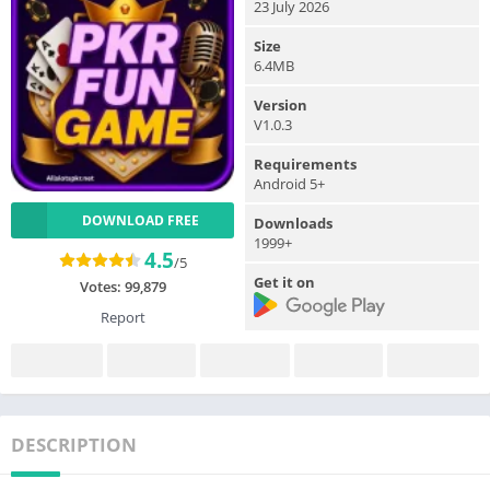
23 July 2026
Size
6.4MB
Version
V1.0.3
Requirements
Android 5+
DOWNLOAD FREE
Downloads
1999+
4.5
/5
Get it on
Votes:
99,879
Report
DESCRIPTION