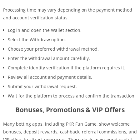
Processing time may vary depending on the payment method
and account verification status.
Log in and open the Wallet section.
Select the Withdraw option.
Choose your preferred withdrawal method.
Enter the withdrawal amount carefully.
Complete identity verification if the platform requires it.
Review all account and payment details.
Submit your withdrawal request.
Wait for the platform to process and confirm the transaction.
Bonuses, Promotions & VIP Offers
Many betting apps, including PKR Fun Game, show welcome
bonuses, deposit rewards, cashback, referral commissions, and
VIP offers to attract new users. These deals may sound useful,