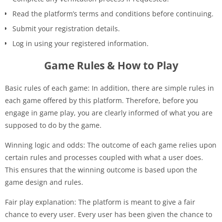
Read the platform’s terms and conditions before continuing.
Submit your registration details.
Log in using your registered information.
Game Rules & How to Play
Basic rules of each game: In addition, there are simple rules in
each game offered by this platform. Therefore, before you
engage in game play, you are clearly informed of what you are
supposed to do by the game.
Winning logic and odds: The outcome of each game relies upon
certain rules and processes coupled with what a user does.
This ensures that the winning outcome is based upon the
game design and rules.
Fair play explanation: The platform is meant to give a fair
chance to every user. Every user has been given the chance to