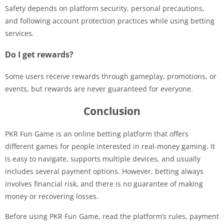
Safety depends on platform security, personal precautions,
and following account protection practices while using betting
services.
Do I get rewards?
Some users receive rewards through gameplay, promotions, or
events, but rewards are never guaranteed for everyone.
Conclusion
PKR Fun Game is an online betting platform that offers
different games for people interested in real-money gaming. It
is easy to navigate, supports multiple devices, and usually
includes several payment options. However, betting always
involves financial risk, and there is no guarantee of making
money or recovering losses.
Before using PKR Fun Game, read the platform’s rules, payment