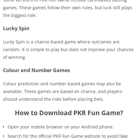
games. These games follow their own rules, but luck still plays
the biggest role.
Lucky Spin
Lucky Spin is a chance-based game where outcomes are
random. It is simple to play but does not improve your chances
of winning.
Colour and Number Games
Colour prediction and number-based games may also be
available. These games are based on chance, and players
should understand the risks before placing bets.
How to Download PKR Fun Game?
Open your mobile browser on your Android phone.
Search for the official PKR Fun Game website to avoid fake