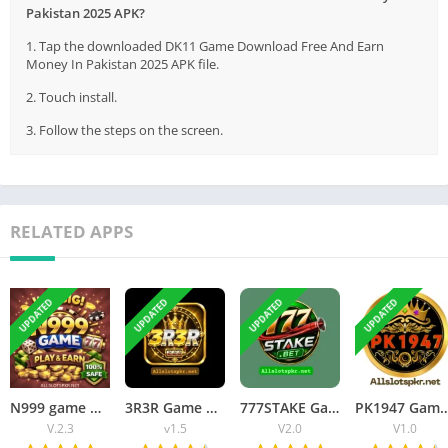
Pakistan 2025 APK?
1. Tap the downloaded DK11 Game Download Free And Earn
Money In Pakistan 2025 APK file.
2. Touch install.
3. Follow the steps on the screen.
RELATED APPS
UPDATED
UPDATED
UPDATED
UPDATED
N999 game Download APK Latest Version Free For Android 2026
3R3R Game Download APK Top Earning APP In Pakistan 2026
777STAKE Game Download Real Earning APP In Pakistan 2026
PK1947 Game Download APK New Earning 
V.2.3
v1.5
V2.0
V1.0