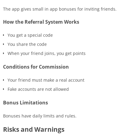
The app gives small in app bonuses for inviting friends.
How the Referral System Works
You get a special code
You share the code
When your friend joins, you get points
Conditions for Commission
Your friend must make a real account
Fake accounts are not allowed
Bonus Limitations
Bonuses have daily limits and rules.
Risks and Warnings