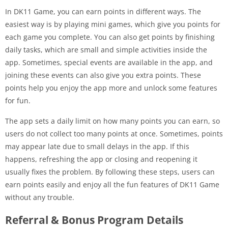
In DK11 Game, you can earn points in different ways. The
easiest way is by playing mini games, which give you points for
each game you complete. You can also get points by finishing
daily tasks, which are small and simple activities inside the
app. Sometimes, special events are available in the app, and
joining these events can also give you extra points. These
points help you enjoy the app more and unlock some features
for fun.
The app sets a daily limit on how many points you can earn, so
users do not collect too many points at once. Sometimes, points
may appear late due to small delays in the app. If this
happens, refreshing the app or closing and reopening it
usually fixes the problem. By following these steps, users can
earn points easily and enjoy all the fun features of DK11 Game
without any trouble.
Referral & Bonus Program Details