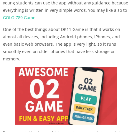
young students can use the app without any guidance because
everything is written in very simple words. You may like also to
GOLO 789 Game.
One of the best things about DK11 Game is that it works on
almost all devices, including Android phones, iPhones, and
even basic web browsers. The app is very light, so it runs
smoothly even on older phones that have less storage or
memory.