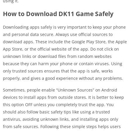
using it.
How to Download DK11 Game Safely
Downloading apps safely is very important to keep your phone
and personal data secure. Always use official sources to
download apps. These include the Google Play Store, the Apple
App Store, or the official website of the app. Do not click on
unknown links or download files from random websites
because they can harm your phone or contain viruses. Using
only trusted sources ensures that the app is safe, works
properly, and gives a good experience without any problems.
Sometimes, people enable “Unknown Sources” on Android
devices to install apps from outside stores. It is better to keep
this option OFF unless you completely trust the app. You
should also follow basic safety tips like using a trusted
antivirus, avoiding unknown links, and installing apps only
from safe sources. Following these simple steps helps users