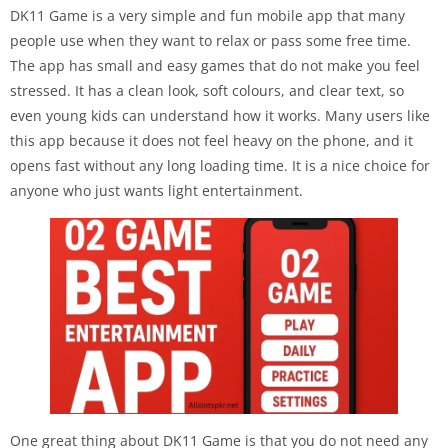
DK11 Game is a very simple and fun mobile app that many
people use when they want to relax or pass some free time.
The app has small and easy games that do not make you feel
stressed. It has a clean look, soft colours, and clear text, so
even young kids can understand how it works. Many users like
this app because it does not feel heavy on the phone, and it
opens fast without any long loading time. It is a nice choice for
anyone who just wants light entertainment.
One great thing about DK11 Game is that you do not need any