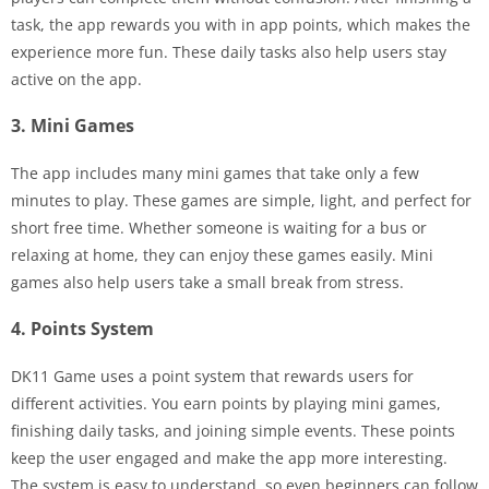
task, the app rewards you with in app points, which makes the
experience more fun. These daily tasks also help users stay
active on the app.
3. Mini Games
The app includes many mini games that take only a few
minutes to play. These games are simple, light, and perfect for
short free time. Whether someone is waiting for a bus or
relaxing at home, they can enjoy these games easily. Mini
games also help users take a small break from stress.
4. Points System
DK11 Game uses a point system that rewards users for
different activities. You earn points by playing mini games,
finishing daily tasks, and joining simple events. These points
keep the user engaged and make the app more interesting.
The system is easy to understand, so even beginners can follow