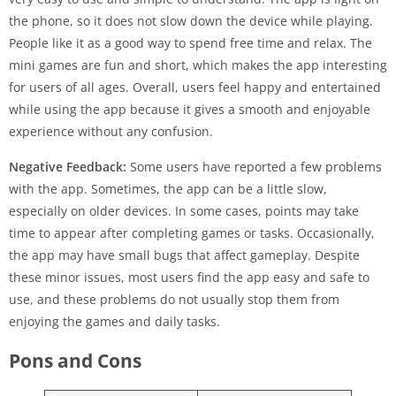
the phone, so it does not slow down the device while playing.
People like it as a good way to spend free time and relax. The
mini games are fun and short, which makes the app interesting
for users of all ages. Overall, users feel happy and entertained
while using the app because it gives a smooth and enjoyable
experience without any confusion.
Negative Feedback:
Some users have reported a few problems
with the app. Sometimes, the app can be a little slow,
especially on older devices. In some cases, points may take
time to appear after completing games or tasks. Occasionally,
the app may have small bugs that affect gameplay. Despite
these minor issues, most users find the app easy and safe to
use, and these problems do not usually stop them from
enjoying the games and daily tasks.
Pons and Cons