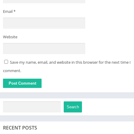
Email
*
Website
Save my name, email, and website in this browser for the next time I
comment.
Search
RECENT POSTS