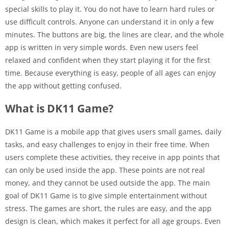
special skills to play it. You do not have to learn hard rules or
use difficult controls. Anyone can understand it in only a few
minutes. The buttons are big, the lines are clear, and the whole
app is written in very simple words. Even new users feel
relaxed and confident when they start playing it for the first
time. Because everything is easy, people of all ages can enjoy
the app without getting confused.
What is DK11 Game?
DK11 Game is a mobile app that gives users small games, daily
tasks, and easy challenges to enjoy in their free time. When
users complete these activities, they receive in app points that
can only be used inside the app. These points are not real
money, and they cannot be used outside the app. The main
goal of DK11 Game is to give simple entertainment without
stress. The games are short, the rules are easy, and the app
design is clean, which makes it perfect for all age groups. Even