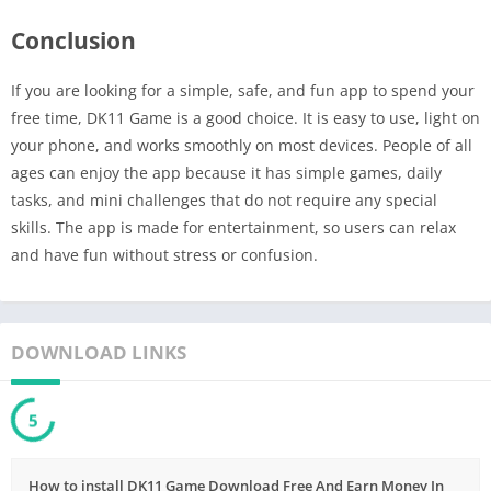
Conclusion
If you are looking for a simple, safe, and fun app to spend your
free time, DK11 Game is a good choice. It is easy to use, light on
your phone, and works smoothly on most devices. People of all
ages can enjoy the app because it has simple games, daily
tasks, and mini challenges that do not require any special
skills. The app is made for entertainment, so users can relax
and have fun without stress or confusion.
DOWNLOAD LINKS
5
How to install DK11 Game Download Free And Earn Money In