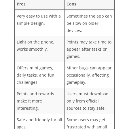
Pros
Cons
Very easy to use with a
Sometimes the app can
simple design.
be slow on older
devices.
Light on the phone,
Points may take time to
works smoothly.
appear after tasks or
games.
Offers mini games,
Minor bugs can appear
daily tasks, and fun
occasionally, affecting
challenges.
gameplay.
Points and rewards
Users must download
make it more
only from official
interesting.
sources to stay safe.
Safe and friendly for all
Some users may get
ages.
frustrated with small