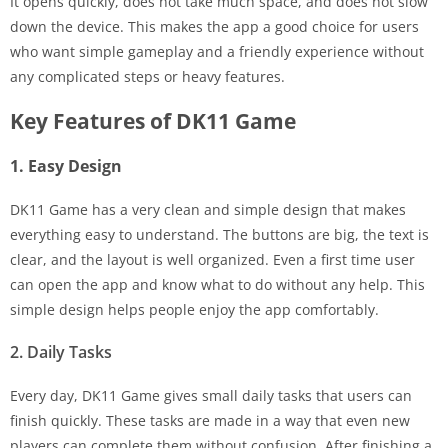
It opens quickly, does not take much space, and does not slow
down the device. This makes the app a good choice for users
who want simple gameplay and a friendly experience without
any complicated steps or heavy features.
Key Features of DK11 Game
1. Easy Design
DK11 Game has a very clean and simple design that makes
everything easy to understand. The buttons are big, the text is
clear, and the layout is well organized. Even a first time user
can open the app and know what to do without any help. This
simple design helps people enjoy the app comfortably.
2. Daily Tasks
Every day, DK11 Game gives small daily tasks that users can
finish quickly. These tasks are made in a way that even new
players can complete them without confusion. After finishing a