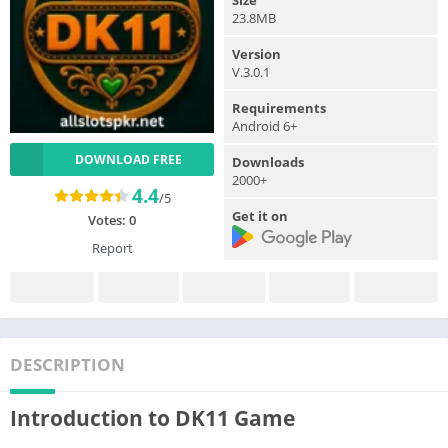
23.8MB
Version
V.3.0.1
Requirements
Android 6+
DOWNLOAD FREE
Downloads
2000+
4.4
/5
Get it on
Votes:
0
Report
DESCRIPTION
Introduction to DK11 Game