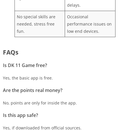
delays.
No special skills are
Occasional
needed, stress free
performance issues on
fun.
low end devices.
FAQs
Is DK 11
Game free?
Yes, the basic app is free.
Are the points real money?
No, points are only for inside the app.
Is this app safe?
Yes, if downloaded from official sources.