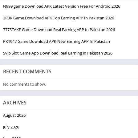
N999 game Download APK Latest Version Free For Android 2026
3R3R Game Download APK Top Earning APP In Pakistan 2026
777STAKE Game Download Real Earning APP In Pakistan 2026
PK1947 Game Download APK New Earning APP In Pakistan
Svip Slot Game App Download Real Earning in Pakistan 2026
RECENT COMMENTS
No comments to show.
ARCHIVES
August 2026
July 2026