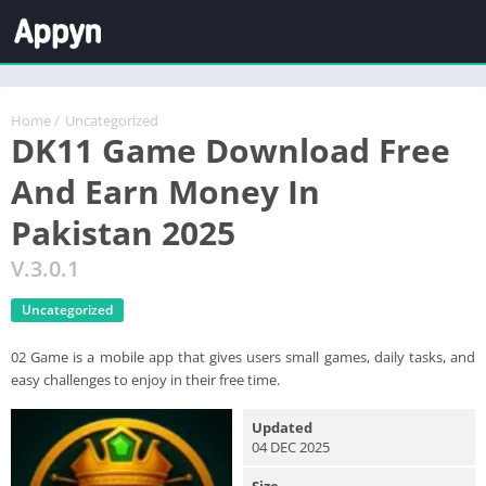
Home
/
Uncategorized
DK11 Game Download Free
And Earn Money In
Pakistan 2025
V.3.0.1
Uncategorized
02 Game is a mobile app that gives users small games, daily tasks, and
easy challenges to enjoy in their free time.
Updated
04 DEC 2025
Size