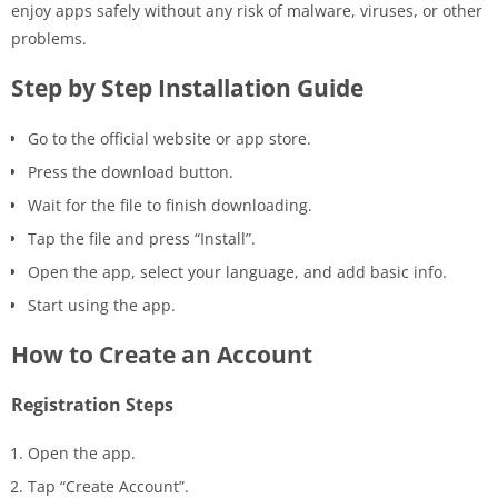
enjoy apps safely without any risk of malware, viruses, or other
problems.
Step by Step Installation Guide
Go to the official website or app store.
Press the download button.
Wait for the file to finish downloading.
Tap the file and press “Install”.
Open the app, select your language, and add basic info.
Start using the app.
How to Create an Account
Registration Steps
Open the app.
Tap “Create Account”.