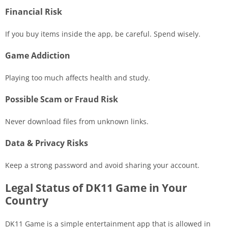
Financial Risk
If you buy items inside the app, be careful. Spend wisely.
Game Addiction
Playing too much affects health and study.
Possible Scam or Fraud Risk
Never download files from unknown links.
Data & Privacy Risks
Keep a strong password and avoid sharing your account.
Legal Status of DK11 Game in Your
Country
DK11 Game is a simple entertainment app that is allowed in