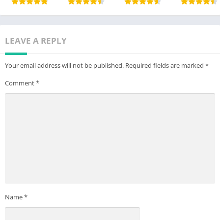
LEAVE A REPLY
Your email address will not be published.
Required fields are marked
*
Comment
*
Name
*