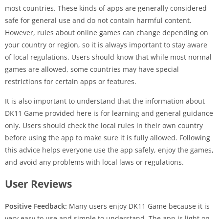
most countries. These kinds of apps are generally considered
safe for general use and do not contain harmful content.
However, rules about online games can change depending on
your country or region, so it is always important to stay aware
of local regulations. Users should know that while most normal
games are allowed, some countries may have special
restrictions for certain apps or features.
It is also important to understand that the information about
DK11 Game provided here is for learning and general guidance
only. Users should check the local rules in their own country
before using the app to make sure it is fully allowed. Following
this advice helps everyone use the app safely, enjoy the games,
and avoid any problems with local laws or regulations.
User Reviews
Positive Feedback:
Many users enjoy DK11 Game because it is
very easy to use and simple to understand. The app is light on