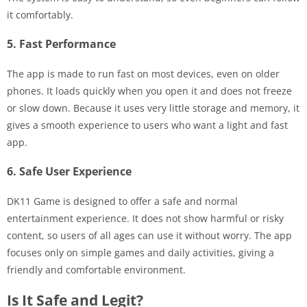
it comfortably.
5. Fast Performance
The app is made to run fast on most devices, even on older
phones. It loads quickly when you open it and does not freeze
or slow down. Because it uses very little storage and memory, it
gives a smooth experience to users who want a light and fast
app.
6. Safe User Experience
DK11 Game is designed to offer a safe and normal
entertainment experience. It does not show harmful or risky
content, so users of all ages can use it without worry. The app
focuses only on simple games and daily activities, giving a
friendly and comfortable environment.
Is It Safe and Legit?