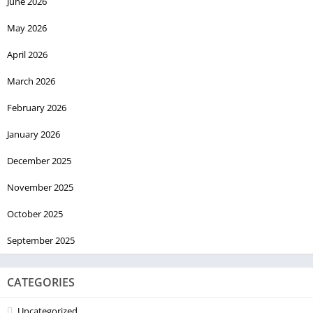
June 2026
May 2026
April 2026
March 2026
February 2026
January 2026
December 2025
November 2025
October 2025
September 2025
CATEGORIES
Uncategorized