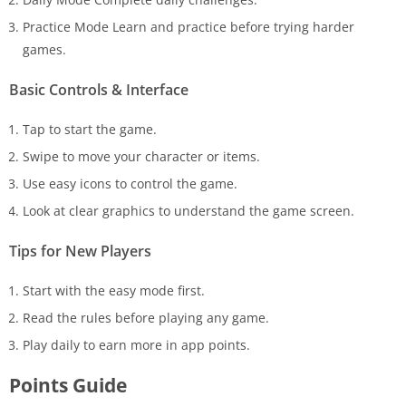
Practice Mode Learn and practice before trying harder
games.
Basic Controls & Interface
Tap to start the game.
Swipe to move your character or items.
Use easy icons to control the game.
Look at clear graphics to understand the game screen.
Tips for New Players
Start with the easy mode first.
Read the rules before playing any game.
Play daily to earn more in app points.
Points Guide