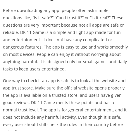
Before downloading any app, people often ask simple
questions like, “Is it safe?” “Can I trust it?” or “Is it real?” These
questions are very important because not all apps are safe or
reliable. DK 11 Game is a simple and light app made for fun
and entertainment. It does not have any complicated or
dangerous features. The app is easy to use and works smoothly
on most devices. People can enjoy it without worrying about
anything harmful. It is designed only for small games and daily
tasks to keep users entertained.
One way to check if an app is safe is to look at the website and
app trust score. Make sure the official website opens properly,
the app is available on a trusted store, and users have given
good reviews. DK 11 Game meets these points and has a
normal trust level. The app is for general entertainment, and it
does not include any harmful activity. Even though it is safe,
every user should still check the rules in their country before