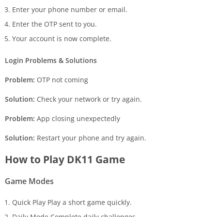
Enter your phone number or email.
Enter the OTP sent to you.
Your account is now complete.
Login Problems & Solutions
Problem:
OTP not coming
Solution:
Check your network or try again.
Problem:
App closing unexpectedly
Solution:
Restart your phone and try again.
How to Play DK11 Game
Game Modes
Quick Play Play a short game quickly.
Daily Mode Complete daily challenges.