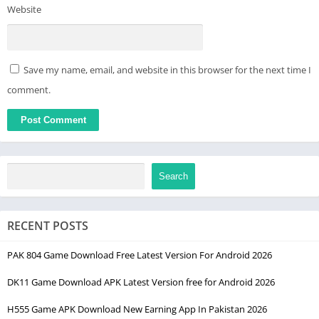
Website
Save my name, email, and website in this browser for the next time I
comment.
Search
RECENT POSTS
PAK 804 Game Download Free Latest Version For Android 2026
DK11 Game Download APK Latest Version free for Android 2026
H555 Game APK Download New Earning App In Pakistan 2026