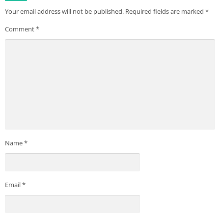
Your email address will not be published.
Required fields are marked
*
Comment
*
Name
*
Email
*