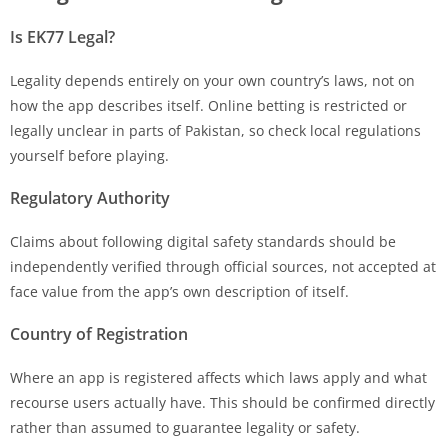
Is EK77 Legal?
Legality depends entirely on your own country’s laws, not on
how the app describes itself. Online betting is restricted or
legally unclear in parts of Pakistan, so check local regulations
yourself before playing.
Regulatory Authority
Claims about following digital safety standards should be
independently verified through official sources, not accepted at
face value from the app’s own description of itself.
Country of Registration
Where an app is registered affects which laws apply and what
recourse users actually have. This should be confirmed directly
rather than assumed to guarantee legality or safety.