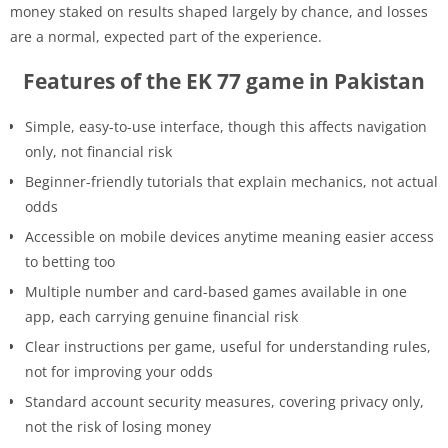
money staked on results shaped largely by chance, and losses
are a normal, expected part of the experience.
Features of the EK 77 game in Pakistan
Simple, easy-to-use interface, though this affects navigation
only, not financial risk
Beginner-friendly tutorials that explain mechanics, not actual
odds
Accessible on mobile devices anytime meaning easier access
to betting too
Multiple number and card-based games available in one
app, each carrying genuine financial risk
Clear instructions per game, useful for understanding rules,
not for improving your odds
Standard account security measures, covering privacy only,
not the risk of losing money