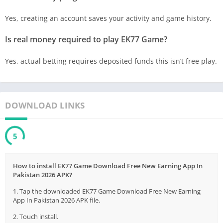
Yes, creating an account saves your activity and game history.
Is real money required to play EK77 Game?
Yes, actual betting requires deposited funds this isn’t free play.
DOWNLOAD LINKS
5
How to install EK77 Game Download Free New Earning App In
Pakistan 2026 APK?
1. Tap the downloaded EK77 Game Download Free New Earning
App In Pakistan 2026 APK file.
2. Touch install.