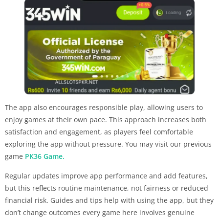
The app also encourages responsible play, allowing users to
enjoy games at their own pace. This approach increases both
satisfaction and engagement, as players feel comfortable
exploring the app without pressure. You may visit our previous
game
PK36 Game.
Regular updates improve app performance and add features,
but this reflects routine maintenance, not fairness or reduced
financial risk. Guides and tips help with using the app, but they
don’t change outcomes every game here involves genuine