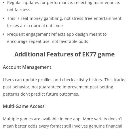
Regular updates for performance, reflecting maintenance,
not fairness
This is real-money gambling, not stress-free entertainment
losses are a normal outcome
Frequent engagement reflects app design meant to
encourage repeat use, not favorable odds
Additional Features of EK77 game
Account Management
Users can update profiles and check activity history. This tracks
past behavior, not guaranteed improvement past betting
patterns don’t predict future outcomes.
Multi-Game Access
Multiple games are available in one app. More variety doesn’t
mean better odds every format still involves genuine financial