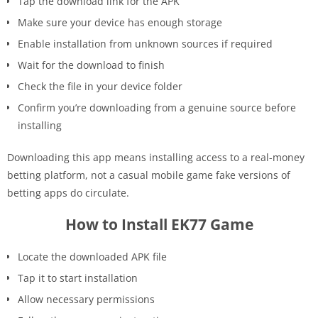
Tap the download link for the APK
Make sure your device has enough storage
Enable installation from unknown sources if required
Wait for the download to finish
Check the file in your device folder
Confirm you’re downloading from a genuine source before
installing
Downloading this app means installing access to a real-money
betting platform, not a casual mobile game fake versions of
betting apps do circulate.
How to Install EK77 Game
Locate the downloaded APK file
Tap it to start installation
Allow necessary permissions