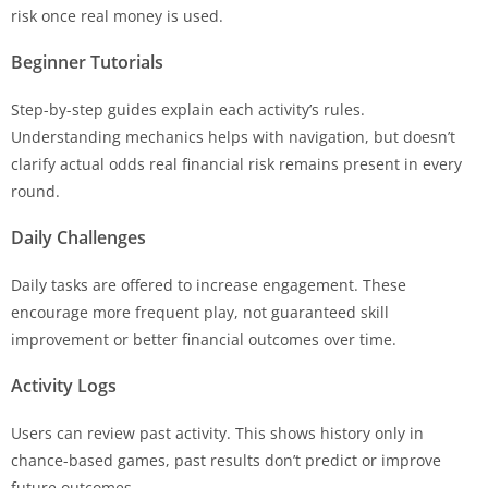
risk once real money is used.
Beginner Tutorials
Step-by-step guides explain each activity’s rules.
Understanding mechanics helps with navigation, but doesn’t
clarify actual odds real financial risk remains present in every
round.
Daily Challenges
Daily tasks are offered to increase engagement. These
encourage more frequent play, not guaranteed skill
improvement or better financial outcomes over time.
Activity Logs
Users can review past activity. This shows history only in
chance-based games, past results don’t predict or improve
future outcomes.