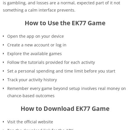
is gambling, and losses are a normal, expected part of it not
something a calm interface prevents.
How to Use the EK77 Game
Open the app on your device
Create a new account or log in
Explore the available games
Follow the tutorials provided for each activity
Set a personal spending and time limit before you start
Track your activity history
Remember every game beyond setup involves real money on
chance-based outcomes
How to Download EK77 Game
Visit the official website