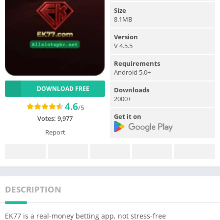
Size
8.1MB
Version
V 4.5.5
Requirements
Android 5.0+
DOWNLOAD FREE
Downloads
2000+
4.6
/5
Get it on
Votes:
9,977
Report
DESCRIPTION
EK77 is a real-money betting app, not stress-free