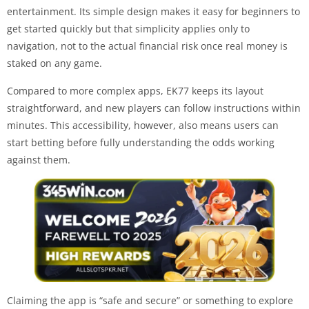
entertainment. Its simple design makes it easy for beginners to
get started quickly but that simplicity applies only to
navigation, not to the actual financial risk once real money is
staked on any game.
Compared to more complex apps, EK77 keeps its layout
straightforward, and new players can follow instructions within
minutes. This accessibility, however, also means users can
start betting before fully understanding the odds working
against them.
Claiming the app is “safe and secure” or something to explore