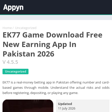
Home
/
Uncategorized
EK77 Game Download Free
New Earning App In
Pakistan 2026
V 4.5.5
Uncategorized
EK77 is a real-money betting app in Pakistan offering number and card-
based games through mobile. Understand the actual risks and odds
before registering, depositing, or playing any game.
Updated
11 July 2026