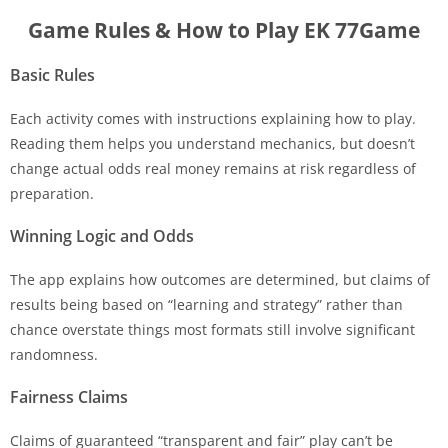
Game Rules & How to Play EK 77Game
Basic Rules
Each activity comes with instructions explaining how to play.
Reading them helps you understand mechanics, but doesn’t
change actual odds real money remains at risk regardless of
preparation.
Winning Logic and Odds
The app explains how outcomes are determined, but claims of
results being based on “learning and strategy” rather than
chance overstate things most formats still involve significant
randomness.
Fairness Claims
Claims of guaranteed “transparent and fair” play can’t be