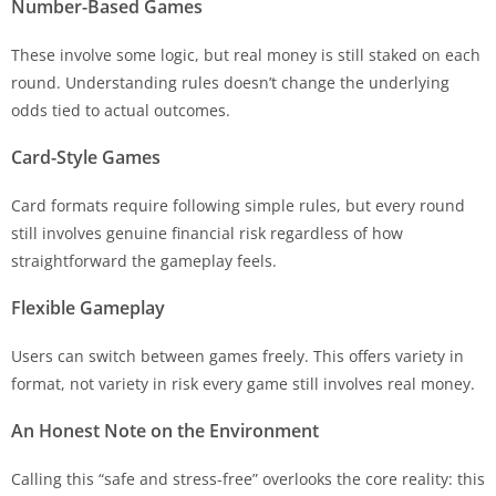
Number-Based Games
These involve some logic, but real money is still staked on each
round. Understanding rules doesn’t change the underlying
odds tied to actual outcomes.
Card-Style Games
Card formats require following simple rules, but every round
still involves genuine financial risk regardless of how
straightforward the gameplay feels.
Flexible Gameplay
Users can switch between games freely. This offers variety in
format, not variety in risk every game still involves real money.
An Honest Note on the Environment
Calling this “safe and stress-free” overlooks the core reality: this