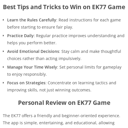
Best Tips and Tricks to Win on EK77 Game
Learn the Rules Carefully
: Read instructions for each game
before starting to ensure fair play.
Practice Daily
: Regular practice improves understanding and
helps you perform better.
Avoid Emotional Decisions
: Stay calm and make thoughtful
choices rather than acting impulsively.
Manage Your Time Wisely
: Set personal limits for gameplay
to enjoy responsibly.
Focus on Strategies
: Concentrate on learning tactics and
improving skills, not just winning outcomes.
Personal Review on EK77 Game
The EK77 offers a friendly and beginner-oriented experience.
The app is simple, entertaining, and educational, allowing