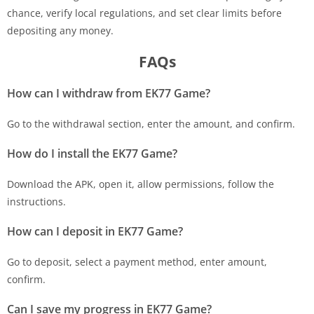
chance, verify local regulations, and set clear limits before
depositing any money.
FAQs
How can I withdraw from EK77 Game?
Go to the withdrawal section, enter the amount, and confirm.
How do I install the EK77 Game?
Download the APK, open it, allow permissions, follow the
instructions.
How can I deposit in EK77 Game?
Go to deposit, select a payment method, enter amount,
confirm.
Can I save my progress in EK77 Game?