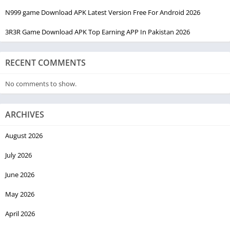
N999 game Download APK Latest Version Free For Android 2026
3R3R Game Download APK Top Earning APP In Pakistan 2026
RECENT COMMENTS
No comments to show.
ARCHIVES
August 2026
July 2026
June 2026
May 2026
April 2026