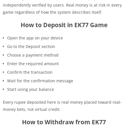
independently verified by users. Real money is at risk in every
game regardless of how the system describes itself.
How to Deposit in EK77 Game
Open the app on your device
Go to the Deposit section
Choose a payment method
Enter the required amount
Confirm the transaction
Wait for the confirmation message
Start using your balance
Every rupee deposited here is real money placed toward real-
money bets, not virtual credit.
How to Withdraw from EK77