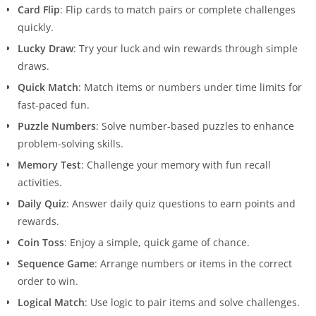
Card Flip
: Flip cards to match pairs or complete challenges
quickly.
Lucky Draw
: Try your luck and win rewards through simple
draws.
Quick Match
: Match items or numbers under time limits for
fast-paced fun.
Puzzle Numbers
: Solve number-based puzzles to enhance
problem-solving skills.
Memory Test
: Challenge your memory with fun recall
activities.
Daily Quiz
: Answer daily quiz questions to earn points and
rewards.
Coin Toss
: Enjoy a simple, quick game of chance.
Sequence Game
: Arrange numbers or items in the correct
order to win.
Logical Match
: Use logic to pair items and solve challenges.