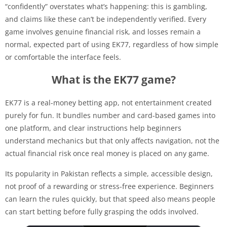
“confidently” overstates what’s happening: this is gambling,
and claims like these can’t be independently verified. Every
game involves genuine financial risk, and losses remain a
normal, expected part of using EK77, regardless of how simple
or comfortable the interface feels.
What is the EK77 game?
EK77 is a real-money betting app, not entertainment created
purely for fun. It bundles number and card-based games into
one platform, and clear instructions help beginners
understand mechanics but that only affects navigation, not the
actual financial risk once real money is placed on any game.
Its popularity in Pakistan reflects a simple, accessible design,
not proof of a rewarding or stress-free experience. Beginners
can learn the rules quickly, but that speed also means people
can start betting before fully grasping the odds involved.