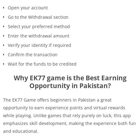
Open your account
Go to the Withdrawal section
Select your preferred method
Enter the withdrawal amount
Verify your identity if required
Confirm the transaction
Wait for the funds to be credited
Why EK77 game is the Best Earning
Opportunity in Pakistan?
The EK77 Game offers beginners in Pakistan a great
opportunity to earn experience points and virtual rewards
while playing. Unlike games that rely purely on luck, this app
emphasizes skill development, making the experience both fun
and educational.