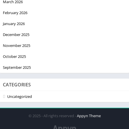
March 2026
February 2026
January 2026
December 2025
November 2025
October 2025
September 2025
CATEGORIES
Uncategorized
© 2025 - All rights reserved -
Appyn Theme