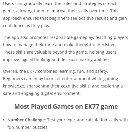
Users can gradually learn the rules and strategies of each
game, allowing them to improve their skills over time. This
approach ensures that beginners see positive results and gain
confidence as they play.
The app also promotes responsible gameplay, teaching players
how to manage their time and make thoughtful decisions.
These skills are valuable beyond the game, helping users
improve logical thinking and decision-making abilities.
Overall, the EK77 combines learning, fun, and safety.
Beginners can enjoy hours of entertainment while gaining
knowledge, sharpening their cognitive skills, and exploring a
safe and engaging digital environment.
Most Played Games on EK77 game
Number Challenge
: Test your logic and calculation skills with
fun number puzzles.