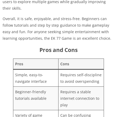
users to explore multiple games while gradually improving
their skills.
Overall, it is safe, enjoyable, and stress-free. Beginners can
follow tutorials and step by step guidance to make gameplay
easy and fun. For anyone seeking simple entertainment with
learning opportunities, the EK 77 Game is an excellent choice.
Pros and Cons
Pros
Cons
Simple, easy-to-
Requires self-discipline
navigate interface
to avoid overspending
Beginner-friendly
Requires a stable
tutorials available
internet connection to
play
Variety of game
Can be confusing