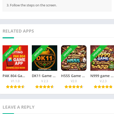
3. Follow the steps on the screen.
RELATED APPS
UPDATED
UPDATED
UPDATED
UPDATED
PAK 804 Game Download Free Latest Version For Android 2026
DK11 Game Download APK Latest Version free for Android 2026
H555 Game APK Download New Earning App In Pakistan 2026
N999 game Download APK Latest Version Free For Android 2026
V1.1.0
V 2.3
V2.0
V.2.3
LEAVE A REPLY