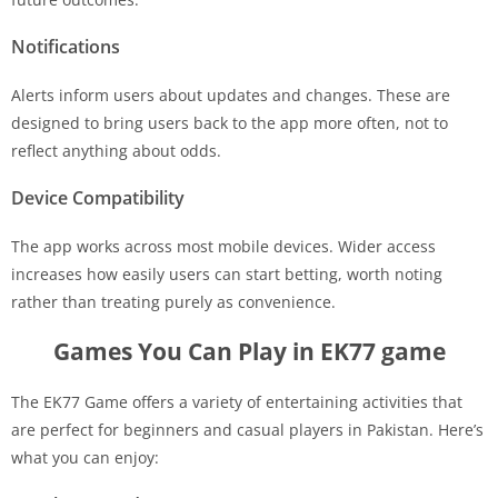
Notifications
Alerts inform users about updates and changes. These are
designed to bring users back to the app more often, not to
reflect anything about odds.
Device Compatibility
The app works across most mobile devices. Wider access
increases how easily users can start betting, worth noting
rather than treating purely as convenience.
Games You Can Play in EK77 game
The EK77 Game offers a variety of entertaining activities that
are perfect for beginners and casual players in Pakistan. Here’s
what you can enjoy: