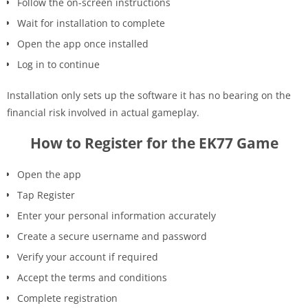
Follow the on-screen instructions
Wait for installation to complete
Open the app once installed
Log in to continue
Installation only sets up the software it has no bearing on the
financial risk involved in actual gameplay.
How to Register for the EK77 Game
Open the app
Tap Register
Enter your personal information accurately
Create a secure username and password
Verify your account if required
Accept the terms and conditions
Complete registration