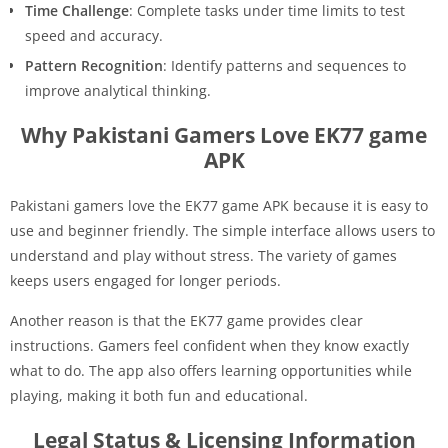
Time Challenge
: Complete tasks under time limits to test
speed and accuracy.
Pattern Recognition
: Identify patterns and sequences to
improve analytical thinking.
Why Pakistani Gamers Love EK77 game
APK
Pakistani gamers love the EK77 game APK because it is easy to
use and beginner friendly. The simple interface allows users to
understand and play without stress. The variety of games
keeps users engaged for longer periods.
Another reason is that the EK77 game provides clear
instructions. Gamers feel confident when they know exactly
what to do. The app also offers learning opportunities while
playing, making it both fun and educational.
Legal Status & Licensing Information