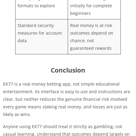
formats to explore
initially for complete
beginners
Standard security
Real money is at risk
measures for account
outcomes depend on
data
chance, not
guaranteed rewards
Conclusion
EK77 is a real-money betting app, not simple educational
entertainment. Its interface is easy to use and instructions are
clear, but neither reduces the genuine financial risk involved
every game means staking real money, and losses are just as
likely as wins.
Anyone using EK77 should treat it strictly as gambling, not
casual learning. Understand that outcomes depend largely on