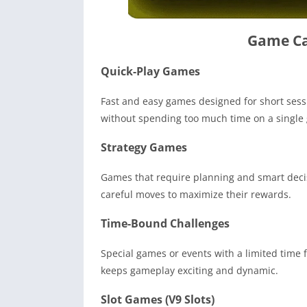
Game Ca
Quick-Play Games
Fast and easy games designed for short sess
without spending too much time on a single
Strategy Games
Games that require planning and smart deci
careful moves to maximize their rewards.
Time-Bound Challenges
Special games or events with a limited time
keeps gameplay exciting and dynamic.
Slot Games (V9 Slots)