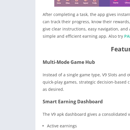
After completing a task, the app gives insta
can track their progress, know their rewards
give clear instructions, easy navigation, and
simple and efficient earning app. Also try
PA
Featu
Multi-Mode Game Hub
Instead of a single game type, V9 Slots and 
quick-play games, strategic decision-based
as desired.
Smart Earning Dashboard
The V9 apk dashboard gives a consolidated v
Active earnings