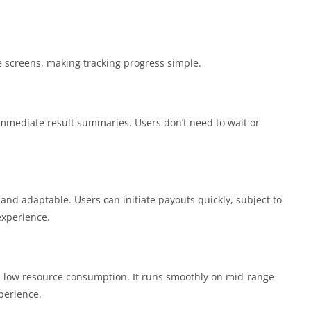
e screens, making tracking progress simple.
immediate result summaries. Users don’t need to wait or
and adaptable. Users can initiate payouts quickly, subject to
experience.
d low resource consumption. It runs smoothly on mid-range
perience.