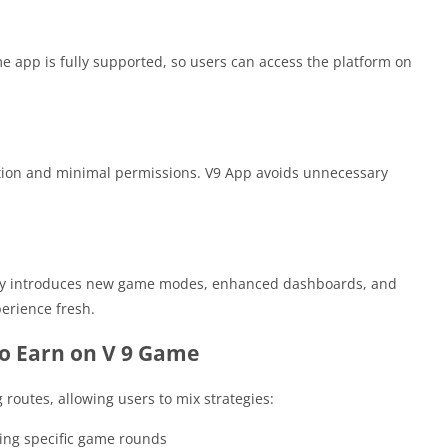
e app is fully supported, so users can access the platform on
ation and minimal permissions. V9 App avoids unnecessary
rly introduces new game modes, enhanced dashboards, and
erience fresh.
o Earn on V 9 Game
routes, allowing users to mix strategies:
hing specific game rounds