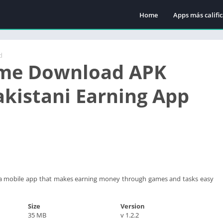
Home
Apps más califi
d
ame Download APK
akistani Earning App
a mobile app that makes earning money through games and tasks easy
Size
Version
35 MB
v 1.2.2