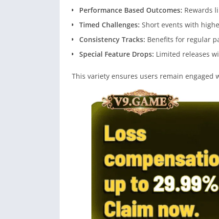
Performance Based Outcomes:
Rewards li
Timed Challenges:
Short events with highe
Consistency Tracks:
Benefits for regular p
Special Feature Drops:
Limited releases w
This variety ensures users remain engaged 