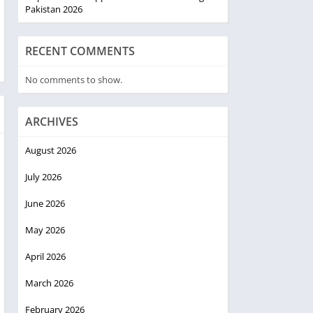
Pakistan 2026
RECENT COMMENTS
No comments to show.
ARCHIVES
August 2026
July 2026
June 2026
May 2026
April 2026
March 2026
February 2026