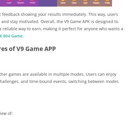
nt feedback showing your results immediately. This way, users
, and stay motivated. Overall, the V9 Game APK is designed to
 a reliable way to earn, making it perfect for anyone who wants a
K 804 Game.
res of V9 Game APP
other games are available in multiple modes. Users can enjoy
 challenges, and time-bound events, switching between modes
iew of: