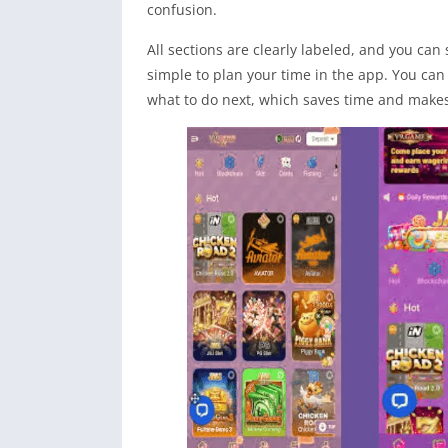
confusion.
All sections are clearly labeled, and you can 
simple to plan your time in the app. You ca
what to do next, which saves time and make