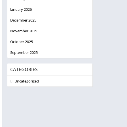
January 2026
December 2025
November 2025
October 2025
September 2025
CATEGORIES
Uncategorized