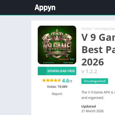
Home
/
Uncategorize
V 9 G
Best P
2026
v 1.2.2
DOWNLOAD FREE
4.6
/5
Uncategorized
Votes:
19,089
The V 9 Game APK is 
Report
and organized.
Updated
21 March 2026