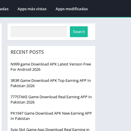
cadas
Apps más vistas
Apps modificadas
Search
RECENT POSTS
N999 game Download APK Latest Version Free
For Android 2026
3R3R Game Download APK Top Earning APP In
Pakistan 2026
777STAKE Game Download Real Earning APP In
Pakistan 2026
PK1947 Game Download APK New Earning APP
In Pakistan
Svip Slot Game App Download Real Earning in