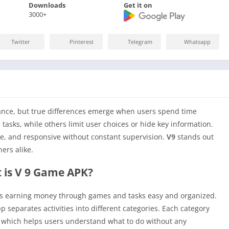
Downloads
Get it on
3000+
Twitter
Pinterest
Telegram
Whatsapp
lance, but true differences emerge when users spend time
tasks, while others limit user choices or hide key information.
ble, and responsive without constant supervision.
V9
stands out
ers alike.
 is V 9 Game APK?
es earning money through games and tasks easy and organized.
p separates activities into different categories. Each category
n, which helps users understand what to do without any