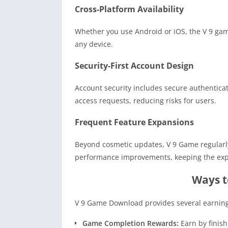
Cross-Platform Availability
Whether you use Android or iOS, the V 9 gam
any device.
Security-First Account Design
Account security includes secure authentic
access requests, reducing risks for users.
Frequent Feature Expansions
Beyond cosmetic updates, V 9 Game regula
performance improvements, keeping the exp
Ways t
V 9 Game Download provides several earning 
Game Completion Rewards:
Earn by finis