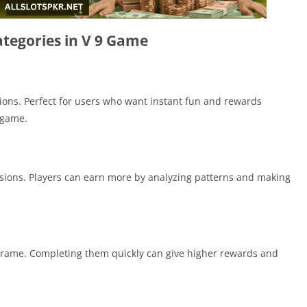
tegories in V 9 Game
ions. Perfect for users who want instant fun and rewards
 game.
sions. Players can earn more by analyzing patterns and making
 frame. Completing them quickly can give higher rewards and