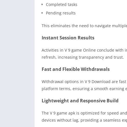
Completed tasks
Pending results
This eliminates the need to navigate multipl
Instant Session Results
Activities in V 9 game Online conclude with 
refresh, increasing transparency and trust.
Fast and Flexible Withdrawals
Withdrawal options in V 9 Download are fast 
platform terms, ensuring a smooth earning 
Lightweight and Responsive Build
The V 9 game apk is optimized for speed an
devices without lag, providing a seamless ex