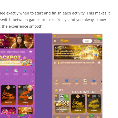
see exactly when to start and finish each activity. This makes it
n switch between games or tasks freely, and you always know
s the experience smooth.