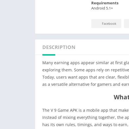
Requirements
Android 5.1+
Facebook
DESCRIPTION
Many earning apps appear similar at first g
exploring them. Some apps rely on repetitive 
Today, users want apps that are clear, flexi
as a versatile alternative for gamers and earn
What
The V 9 Game APK is a mobile app that mak
Instead of mixing everything together, the ap
has its own rules, timings, and ways to ear