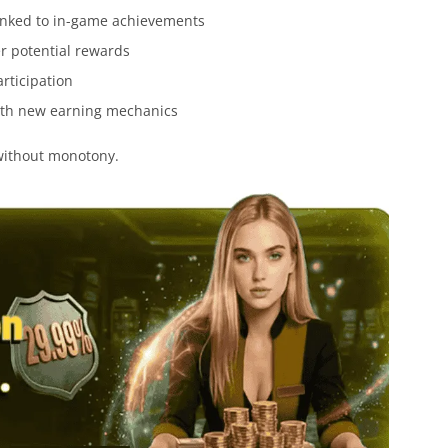
nked to in-game achievements
r potential rewards
articipation
ith new earning mechanics
without monotony.